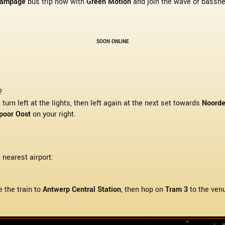
Rampage
bus trip now with
Green Motion
and join the wave of basshea
SOON ONLINE
?
, turn left at the lights, then left again at the next set towards
Noorde
poor Oost
on your right.
e nearest airport:
e the train to
Antwerp Central Station
, then hop on
Tram 3
to the ven