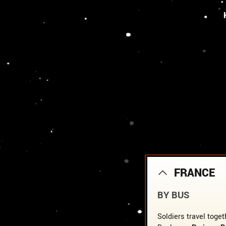
FRANCE
BY BUS
Soldiers travel toget