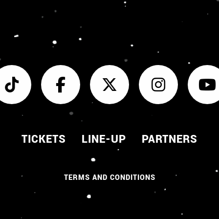
TICKETS
LINE-UP
PARTNERS
TERMS AND CONDITIONS