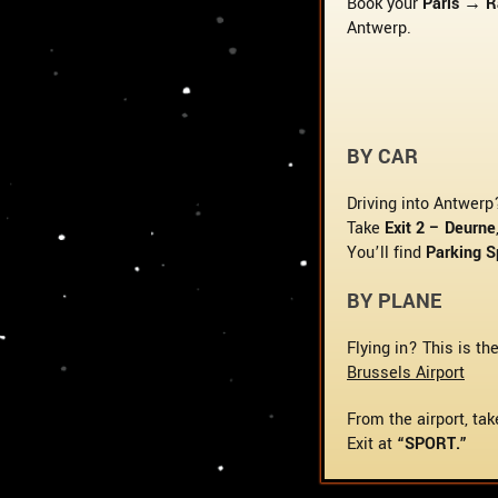
Book your
Paris → 
Antwerp.
BY CAR
Driving into Antwerp
Take
Exit 2 – Deurne
You’ll find
Parking S
BY PLANE
Flying in? This is th
Brussels Airport
From the airport, tak
Exit at
“SPORT.”