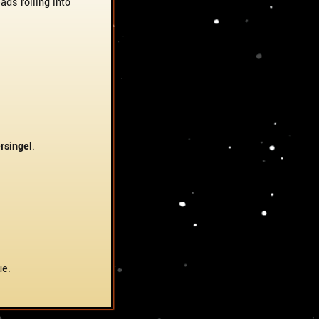
ds rolling into
rsingel
.
ue.