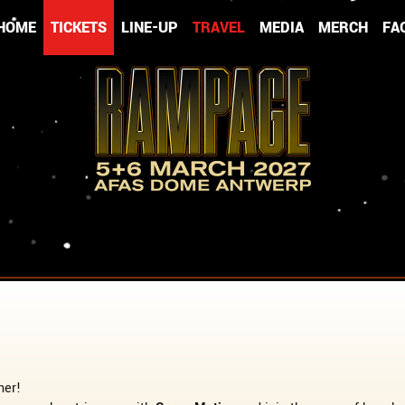
HOME
TICKETS
LINE-UP
TRAVEL
MEDIA
MERCH
FA
her!